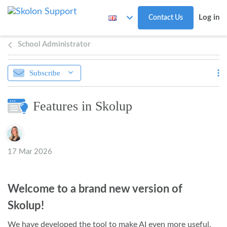
Skip to main content
Log in
Contact Us
School Administrator
Subscribe
Features in Skolup
Authors list
17 Mar 2026
Welcome to a brand new version of
Skolup!
We have developed the tool to make AI even more useful,