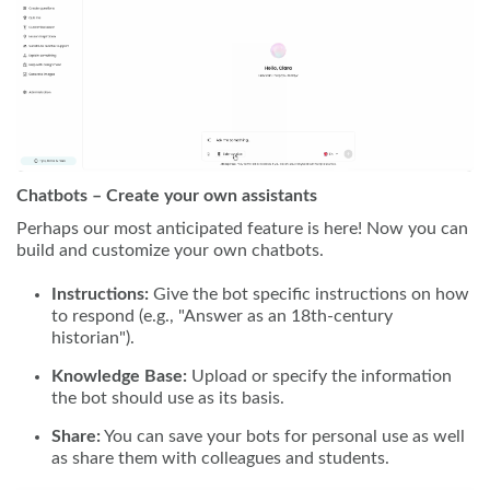
Chatbots – Create your own assistants
Perhaps our most anticipated feature is here! Now you can
build and customize your own chatbots.
Instructions:
Give the bot specific instructions on how
to respond (e.g., "Answer as an 18th-century
historian").
Knowledge Base:
Upload or specify the information
the bot should use as its basis.
Share:
You can save your bots for personal use as well
as share them with colleagues and students.