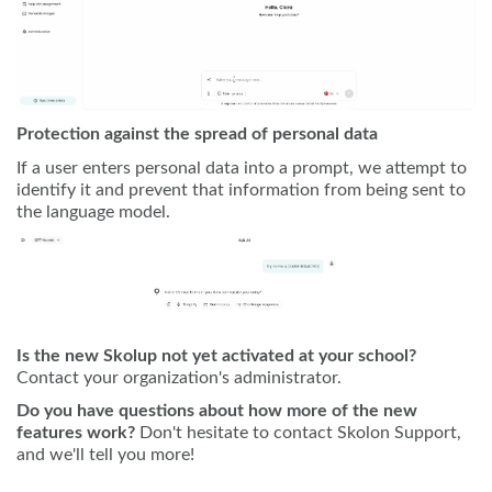
Protection against the spread of personal data
If a user enters personal data into a prompt, we attempt to
identify it and prevent that information from being sent to
the language model.
Is the new Skolup not yet activated at your school?
Contact your organization's administrator.
Do you have questions about how more of the new
features work?
Don't hesitate to contact Skolon Support,
and we'll tell you more!