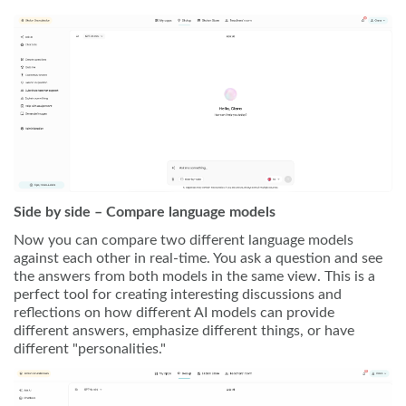
Side by side – Compare language models
Now you can compare two different language models
against each other in real-time. You ask a question and see
the answers from both models in the same view. This is a
perfect tool for creating interesting discussions and
reflections on how different AI models can provide
different answers, emphasize different things, or have
different "personalities."