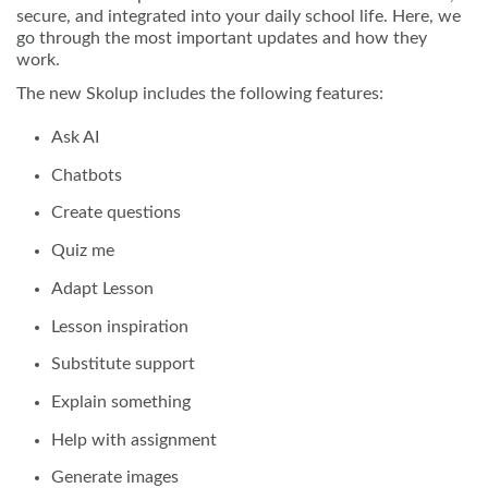
secure, and integrated into your daily school life. Here, we
go through the most important updates and how they
work.
The new Skolup includes the following features:
Ask AI
Chatbots
Create questions
Quiz me
Adapt Lesson
Lesson inspiration
Substitute support
Explain something
Help with assignment
Generate images