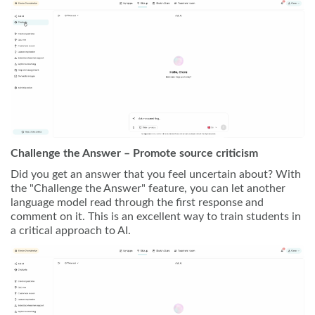
Challenge the Answer – Promote source criticism
Did you get an answer that you feel uncertain about? With
the "Challenge the Answer" feature, you can let another
language model read through the first response and
comment on it. This is an excellent way to train students in
a critical approach to AI.