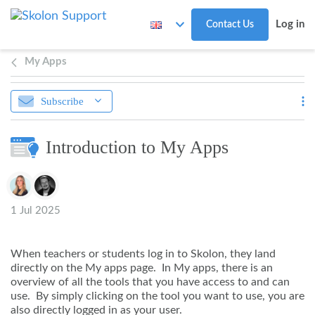
Skip to main content
Log in
Contact Us
My Apps
Subscribe
Introduction to My Apps
Authors list
1 Jul 2025
When teachers or students log in to Skolon, they land
directly on the My apps page. In My apps, there is an
overview of all the tools that you have access to and can
use. By simply clicking on the tool you want to use, you are
also directly logged in as your user.