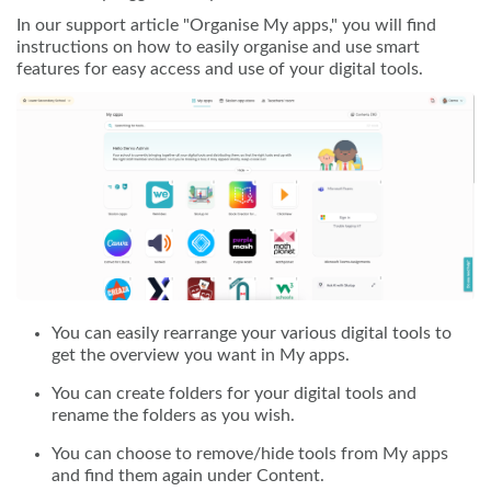
In our support article "Organise My apps," you will find
instructions on how to easily organise and use smart
features for easy access and use of your digital tools.
You can easily rearrange your various digital tools to
get the overview you want in My apps.
You can create folders for your digital tools and
rename the folders as you wish.
You can choose to remove/hide tools from My apps
and find them again under Content.