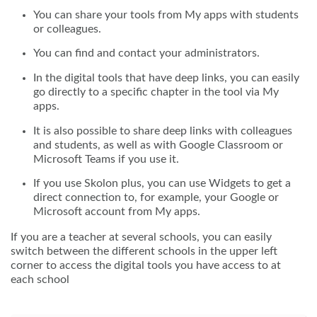
You can share your tools from My apps with students
or colleagues.
You can find and contact your administrators.
In the digital tools that have deep links, you can easily
go directly to a specific chapter in the tool via My
apps.
It is also possible to share deep links with colleagues
and students, as well as with Google Classroom or
Microsoft Teams if you use it.
If you use Skolon plus, you can use Widgets to get a
direct connection to, for example, your Google or
Microsoft account from My apps.
If you are a teacher at several schools, you can easily
switch between the different schools in the upper left
corner to access the digital tools you have access to at
each school