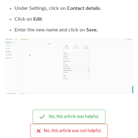
Under Settings, click on
Contact details
.
Click on
Edit
.
Enter the new name and click on
Save.
Yes, this article was helpful.
No, this article was not helpful.