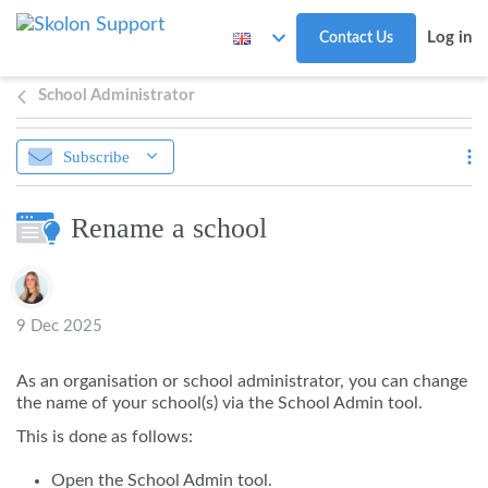
Skip to main content
Log in
Contact Us
School Administrator
Subscribe
Rename a school
Authors list
9 Dec 2025
As an organisation or school administrator, you can change
the name of your school(s) via the School Admin tool.
This is done as follows:
Open the School Admin tool.