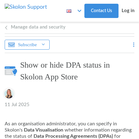
Skip to main content
Log in
Contact Us
Manage data and security
Subscribe
Show or hide DPA status in
Skolon App Store
Authors list
11 Jul 2025
As an organisation administrator, you can specify in
Skolon's
Data Visualisation
whether information regarding
the status of
Data Processing Agreements (DPAs)
for