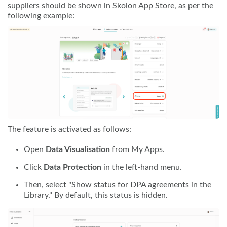
suppliers should be shown in Skolon App Store, as per the
following example:
The feature is activated as follows:
Open
Data Visualisation
from My Apps.
Click
Data Protection
in the left-hand menu.
Then, select "Show status for DPA agreements in the
Library." By default, this status is hidden.