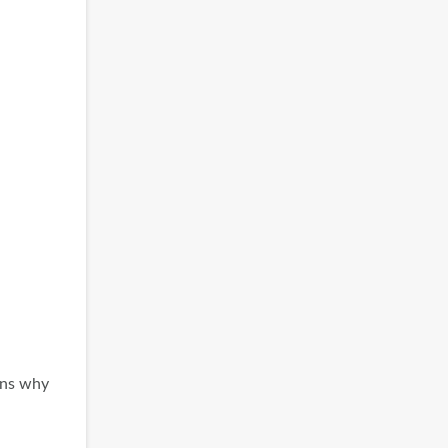
ons why