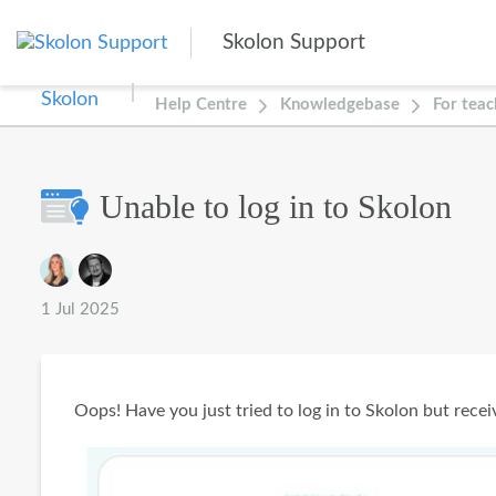
Skip to main content
Skolon Support
Help Centre
Knowledgebase
For teac
Unable to log in to Skolon
Authors list
1 Jul 2025
Oops! Have you just tried to log in to Skolon but rece