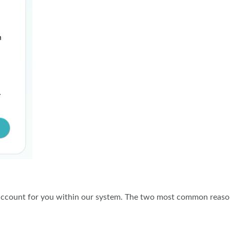
r account for you within our system. The two most common reas