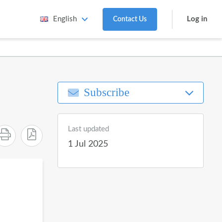
Log in
English
Contact Us
Subscribe
Last updated
1 Jul 2025