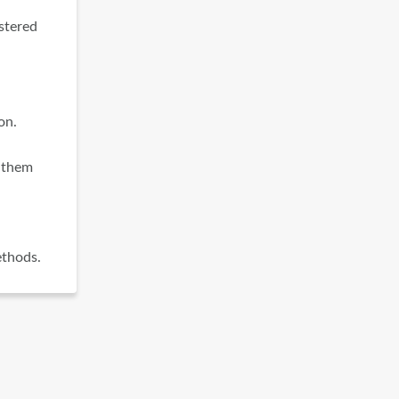
istered
on.
m them
ethods.