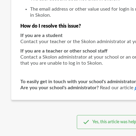
The email address or other value used for login i
in Skolon.
How do I resolve this issue?
If you are a student
Contact your teacher or the Skolon administrator at y
If you are a teacher or other school staff
Contact a Skolon administrator at your school or an or
that you are unable to log in to Skolon.
To easily get in touch with your school's administrator
Are you your school's administrator?
Read our article
Yes, this article was help