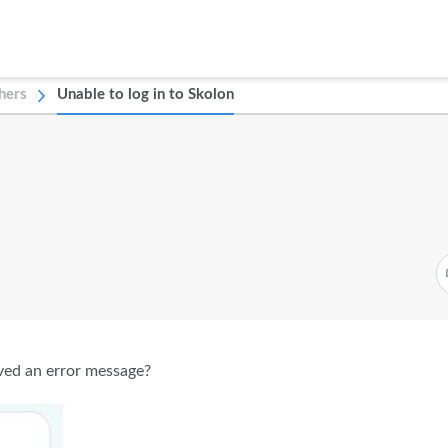
hers
Unable to log in to Skolon
ived an error message?