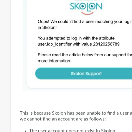
This is because Skolon has been unable to find a use
we cannot find an account are as follows:
The user account does not exist in Skolon.