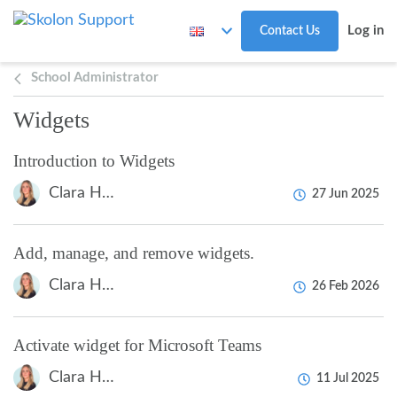
Skip to main content
Log in
Contact Us
School Administrator
Widgets
Introduction to Widgets
Clara Hardarsson
27 Jun 2025
Add, manage, and remove widgets.
Clara Hardarsson
26 Feb 2026
Activate widget for Microsoft Teams
Clara Hardarsson
11 Jul 2025