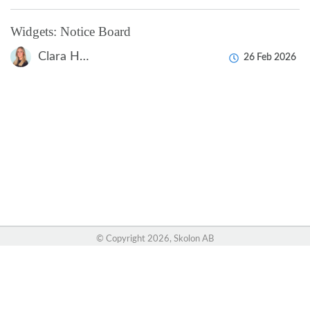
Widgets: Notice Board
Clara Hardarsson
26 Feb 2026
© Copyright
2026, Skolon AB