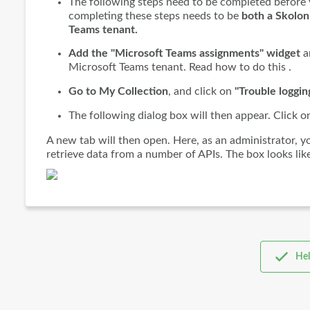
The following steps need to be completed before 
completing these steps needs to be
both a Skolon
Teams tenant.
Add the "Microsoft Teams assignments" widget
an
Microsoft Teams tenant. Read how to do this .
Go to My Collection
, and click on
"Trouble loggin
The following dialog box will then appear. Click 
A new tab will then open. Here, as an administrator, 
retrieve data from a number of APIs. The box looks like
Hel