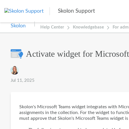
Skip to main content
Skolon Support
Help Center
Knowledgebase
For admi
Activate widget for Microsof
Authors list
Jul 11, 2025
Skolon's Microsoft Teams widget integrates with Micros
assignments in the collection. For the widget to funct
must approve that Skolon's Microsoft Teams widget is 