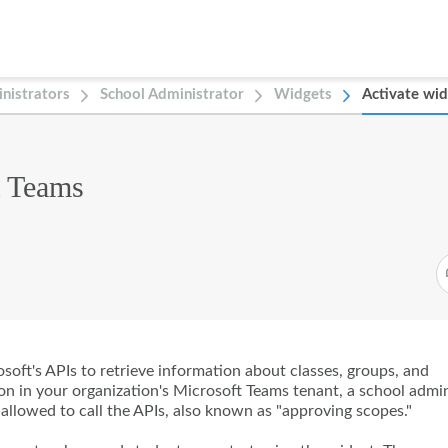
nistrators
School Administrator
Widgets
Activate wid
t Teams
oft's APIs to retrieve information about classes, groups, and
ion in your organization's Microsoft Teams tenant, a school admi
allowed to call the APIs, also known as "approving scopes."