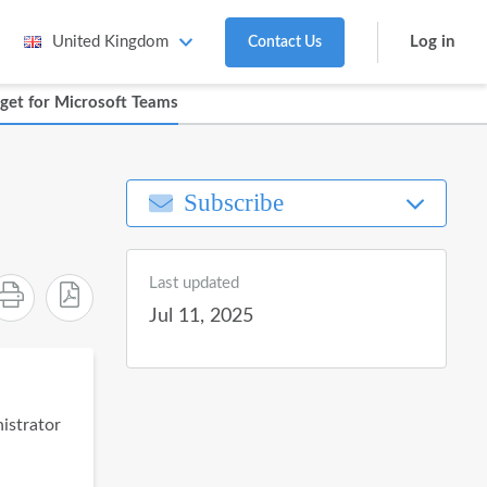
Log in
United Kingdom
Contact Us
get for Microsoft Teams
Subscribe
Last updated
Jul 11, 2025
nistrator