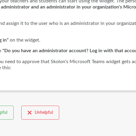
your teachers and students can start using the widget. The pers
 administrator and an administrator in your organization's Micro
d assign it to the user who is an administrator in your organizat
g in"
on the widget.
on
"Do you have an administrator account? Log in with that accou
you need to approve that Skolon's Microsoft Teams widget gets a
 this:
pful
Unhelpful