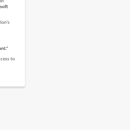
on
soft
ion's
nt."
ccess to