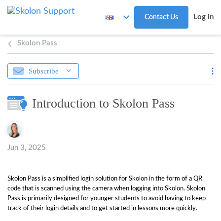
Skip to main content
Log in
Contact Us
Skolon Pass
Subscribe
Introduction to Skolon Pass
Authors list
Jun 3, 2025
Skolon Pass is a simplified login solution for Skolon in the form of a QR
code that is scanned using the camera when logging into Skolon. Skolon
Pass is primarily designed for younger students to avoid having to keep
track of their login details and to get started in lessons more quickly.