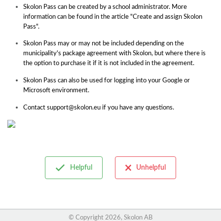
Skolon Pass can be created by a school administrator. More
information can be found in the article "Create and assign Skolon
Pass".
Skolon Pass may or may not be included depending on the
municipality's package agreement with Skolon, but where there is
the option to purchase it if it is not included in the agreement.
Skolon Pass can also be used for logging into your Google or
Microsoft environment.
Contact support@skolon.eu if you have any questions.
Helpful
Unhelpful
© Copyright
2026, Skolon AB