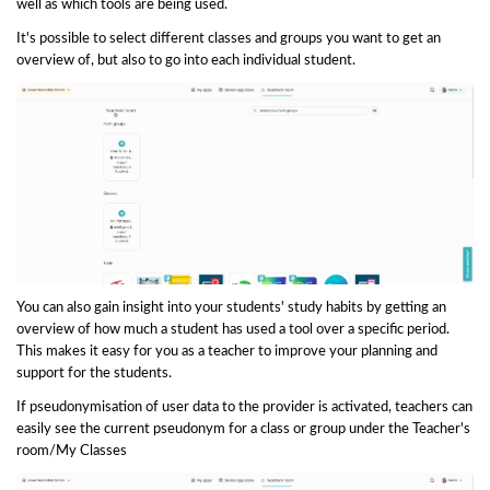
well as which tools are being used.
It's possible to select different classes and groups you want to get an
overview of, but also to go into each individual student.
You can also gain insight into your students' study habits by getting an
overview of how much a student has used a tool over a specific period.
This makes it easy for you as a teacher to improve your planning and
support for the students.
If pseudonymisation of user data to the provider is activated, teachers can
easily see the current pseudonym for a class or group under the Teacher's
room/My Classes