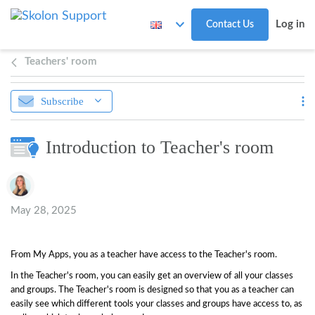
Skip to main content
Log in
Contact Us
Teachers' room
Subscribe
Introduction to Teacher's room
Authors list
May 28, 2025
From My Apps, you as a teacher have access to the Teacher's room.
In the Teacher's room, you can easily get an overview of all your classes
and groups. The Teacher's room is designed so that you as a teacher can
easily see which different tools your classes and groups have access to, as