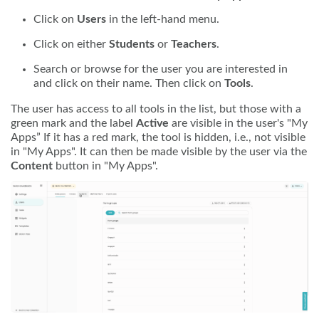
Click on
Users
in the left-hand menu.
Click on either
Students
or
Teachers
.
Search or browse for the user you are interested in
and click on their name. Then click on
Tools
.
The user has access to all tools in the list, but those with a
green mark and the label
Active
are visible in the user's "My
Apps” If it has a red mark, the tool is hidden, i.e., not visible
in "My Apps". It can then be made visible by the user via the
Content
button in "My Apps".