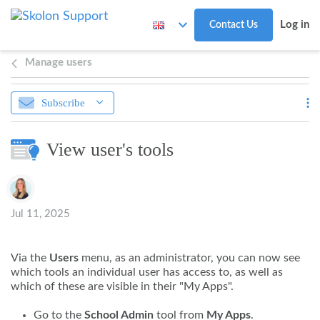
Skip to main content
Log in
Contact Us
Manage users
Subscribe
View user's tools
Authors list
Jul 11, 2025
Via the
Users
menu, as an administrator, you can now see
which tools an individual user has access to, as well as
which of these are visible in their "My Apps".
Go to the
School Admin
tool from
My Apps
.