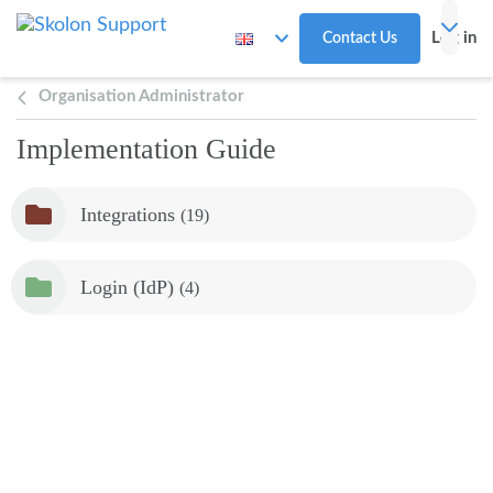
Skip to main content
Log in
Contact Us
Organisation Administrator
Implementation Guide
Integrations
(19)
Login (IdP)
(4)