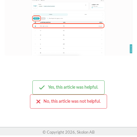
Yes, this article was helpful.
No, this article was not helpful.
© Copyright
2026, Skolon AB