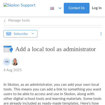
Skip to main content
Log in
Contact Us
Manage tools
Subscribe
Add a local tool as administrator
Authors list
NK
Noah Kapteijn
6 Aug 2025
In Skolon, as an administrator, you can add your own local
tools. This means you can add a link to something you want
users to be able to access and use in Skolon, along with
other digital school tools and learning materials. Some tools
are already included as ready-made templates. Here's how