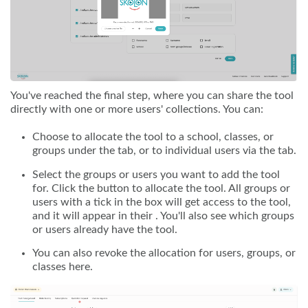
You've reached the final step, where you can share the tool
directly with one or more users' collections. You can:
Choose to allocate the tool to a school, classes, or
groups under the tab, or to individual users via the tab.
Select the groups or users you want to add the tool
for. Click the button to allocate the tool. All groups or
users with a tick in the box will get access to the tool,
and it will appear in their . You'll also see which groups
or users already have the tool.
You can also revoke the allocation for users, groups, or
classes here.