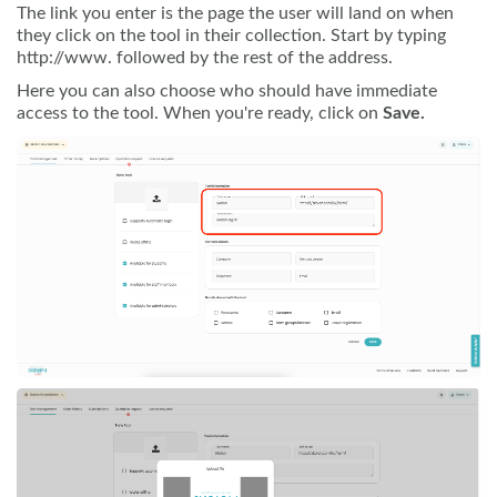
The link you enter is the page the user will land on when
they click on the tool in their collection. Start by typing
http://www. followed by the rest of the address.
Here you can also choose who should have immediate
access to the tool. When you're ready, click on
Save.