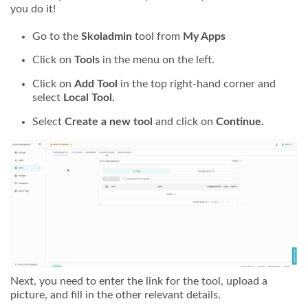
you do it!
Go to the
Skoladmin
tool from
My Apps
Click on
Tools
in the menu on the left.
Click on
Add Tool
in the top right-hand corner and
select
Local Tool.
Select
Create a new tool
and click on
Continue.
Next, you need to enter the link for the tool, upload a
picture, and fill in the other relevant details.