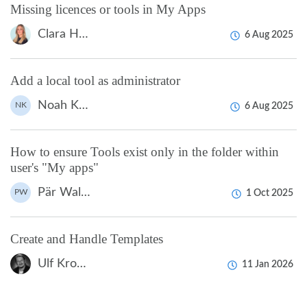
Missing licences or tools in My Apps
Clara Hardarsson
6 Aug 2025
Add a local tool as administrator
Noah Kapteijn
NK
6 Aug 2025
How to ensure Tools exist only in the folder within
user's "My apps"
Pär Wallin
PW
1 Oct 2025
Create and Handle Templates
Ulf Kronsell
11 Jan 2026