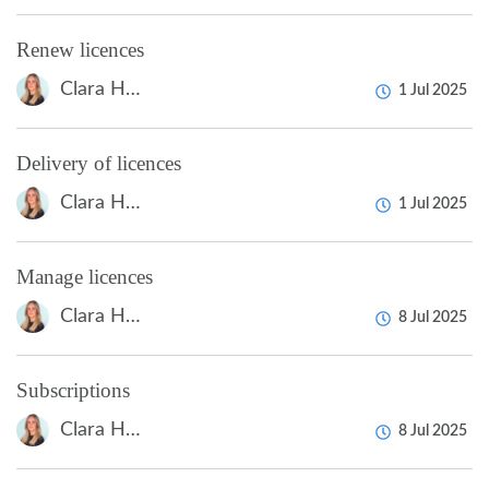
Renew licences
Clara Hardarsson
1 Jul 2025
Delivery of licences
Clara Hardarsson
1 Jul 2025
Manage licences
Clara Hardarsson
8 Jul 2025
Subscriptions
Clara Hardarsson
8 Jul 2025