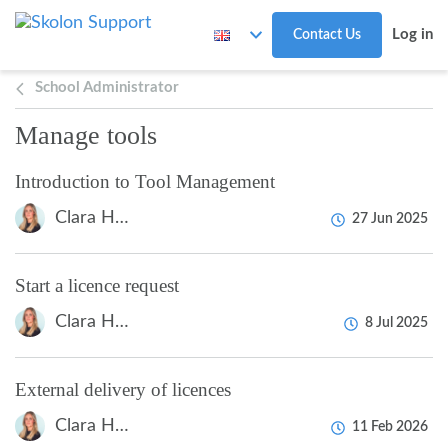
Skip to main content
Log in
Contact Us
School Administrator
Manage tools
Introduction to Tool Management
Clara Hardarsson
27 Jun 2025
Start a licence request
Clara Hardarsson
8 Jul 2025
External delivery of licences
Clara Hardarsson
11 Feb 2026