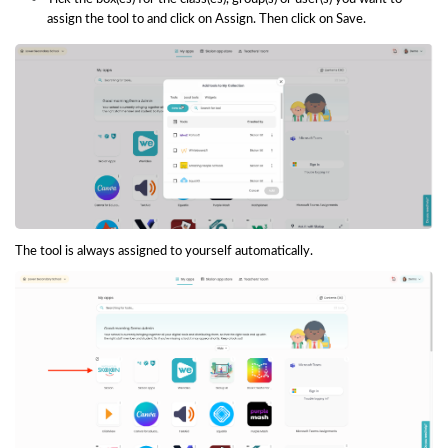
assign the tool to and click on Assign. Then click on Save.
The tool is always assigned to yourself automatically.