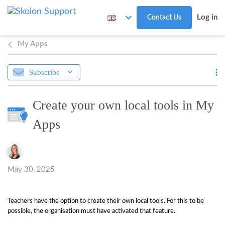
Skip to main content
Log in
Contact Us
My Apps
Subscribe
Create your own local tools in My
Apps
Authors list
May 30, 2025
Teachers have the option to create their own local tools. For this to be
possible, the organisation must have activated that feature.