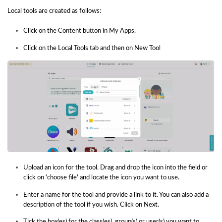
Local tools are created as follows:
Click on the Content button in My Apps.
Click on the Local Tools tab and then on New Tool
Upload an icon for the tool. Drag and drop the icon into the field or
click on 'choose file' and locate the icon you want to use.
Enter a name for the tool and provide a link to it. You can also add a
description of the tool if you wish. Click on Next.
Tick the box(es) for the class(es), group(s) or user(s) you want to